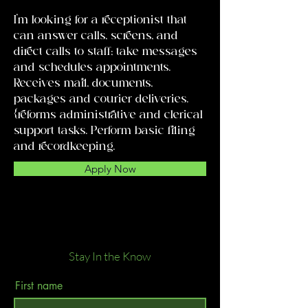
I'm looking for a receptionist that
can answer calls, screens, and
direct calls to staff; take messages
and schedules appointments.
Receives mail, documents,
packages and courier deliveries.
{reforms administrative and clerical
support tasks. Perform basic filing
and recordkeeping.
Apply Now
Stay In the Know
First name