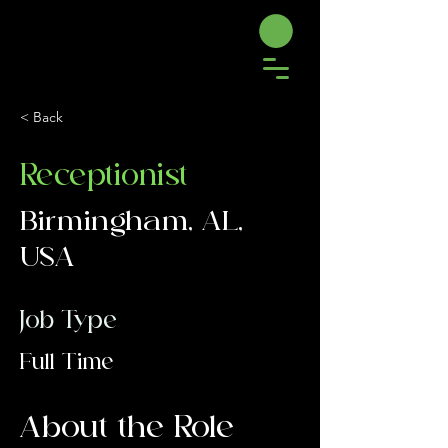
< Back
Receptionist
Birmingham, AL,
USA
Job Type
Full Time
About the Role