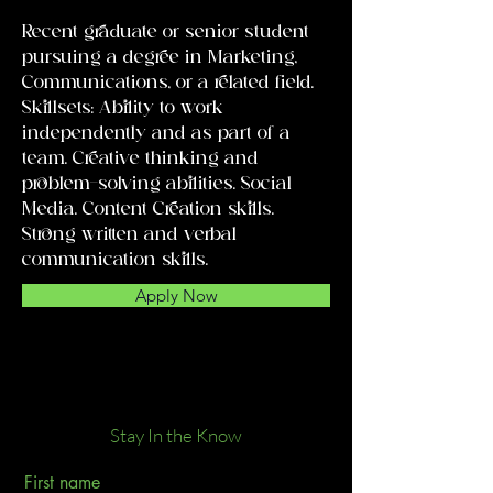
Recent graduate or senior student
pursuing a degree in Marketing,
Communications, or a related field.
Skillsets: Ability to work
independently and as part of a
team. Creative thinking and
problem-solving abilities. Social
Media. Content Creation skills.
Strong written and verbal
communication skills.
Apply Now
Stay In the Know
First name