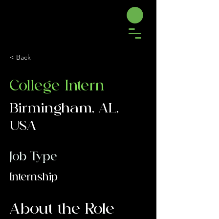
< Back
College Intern
Birmingham, AL,
USA
Job Type
Internship
About the Role