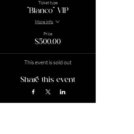
Ticket type
"Blanco" VIP
More info
Price
$500.00
This event is sold out
Share this event
Stay In the Know