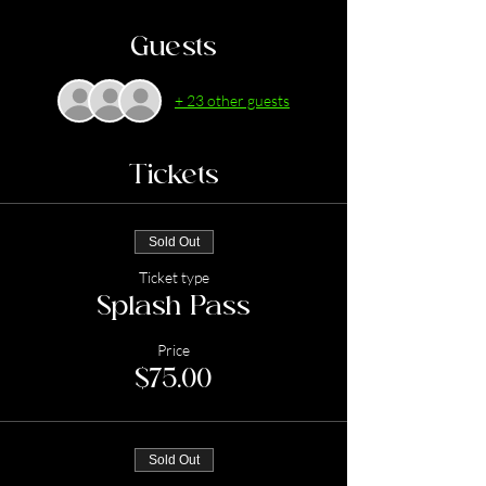
Guests
+ 23 other guests
Tickets
Sold Out
Ticket type
Splash Pass
Price
$75.00
Sold Out