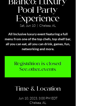
Blanco: Luxury
Pool Party
Experience
Sat, Jun 10
  |  
Chelsea, AL
All Inclusive luxury event featuring a full
menu from one of the top chefs, top shelf bar,
all you can eat, all you can drink, games, fun,
networking and more.
Registration is closed
See other events
Time & Location
Jun 10, 2023, 3:00 PM EDT
Chelsea, AL