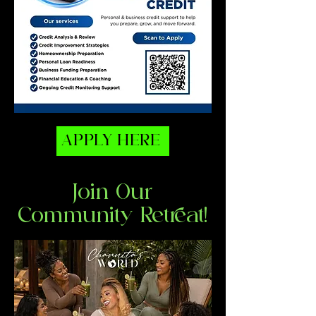
APPLY HERE
Join Our
Community Retreat!