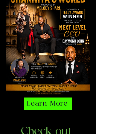
Learn More
Check out