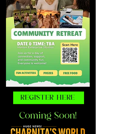
REGISTER HERE
Coming Soon!