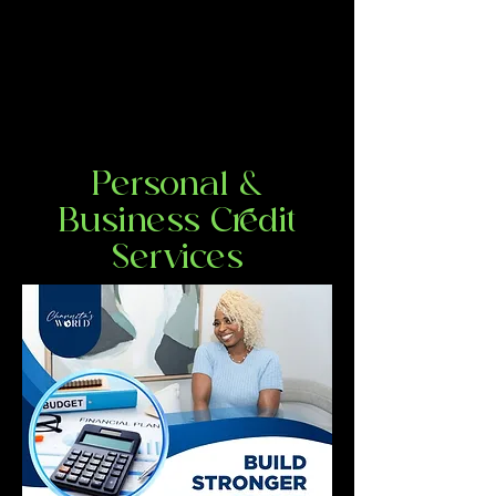
Personal &
Business Credit
Services