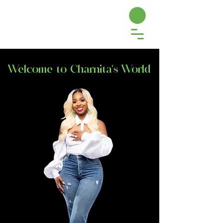
Welcome to Charnita's World