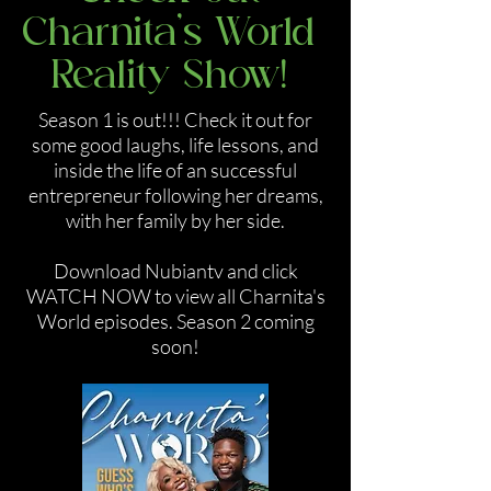
Charnita's World
Reality Show!
Season 1 is out!!! Check it out for
some good laughs, life lessons, and
inside the life of an successful
entrepreneur following her dreams,
with her family by her side.
Download Nubiantv and click
WATCH NOW to view all Charnita's
World episodes. Season 2 coming
soon!