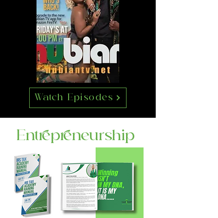
Watch Episodes
Entrepreneurship