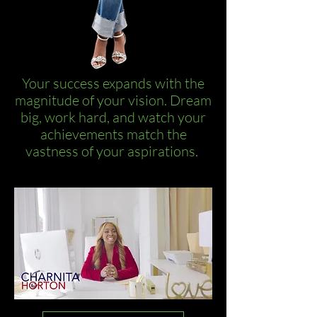
Your success expands with the
magnitude of your vision. Dream
big, work hard, and watch your
achievements match the
vastness of your aspirations.