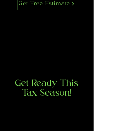
Get Free Estimate
Get Ready This
Tax Season!